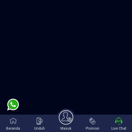
Beranda
Unduh
Masuk
Promosi
Live Chat