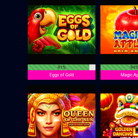
91%
94
Eggs of Gold
Magic Ap