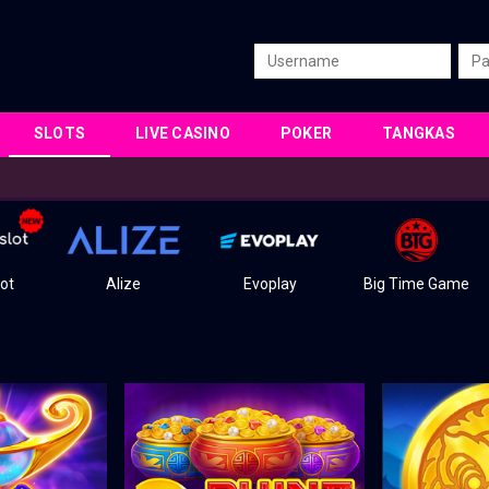
SLOTS
LIVE CASINO
POKER
TANGKAS
ot
Alize
Evoplay
Big Time Game