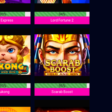
90%
94%
 Express
Lord Fortune 2
93%
95%
ukong
Scarab Boost