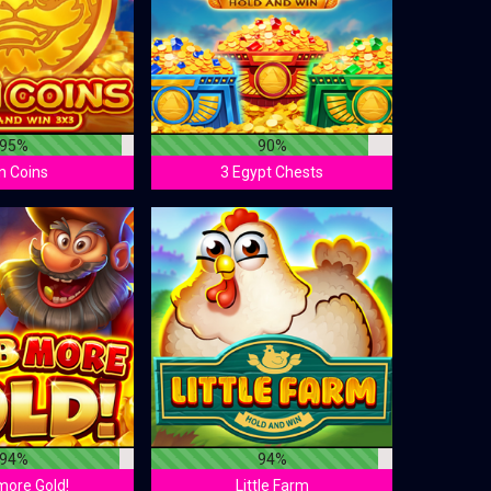
95%
90%
n Coins
3 Egypt Chests
94%
94%
more Gold!
Little Farm