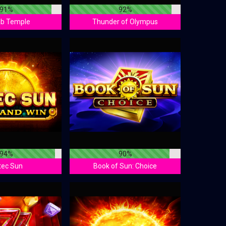
91%
92%
ab Temple
Thunder of Olympus
94%
90%
tec Sun
Book of Sun: Choice