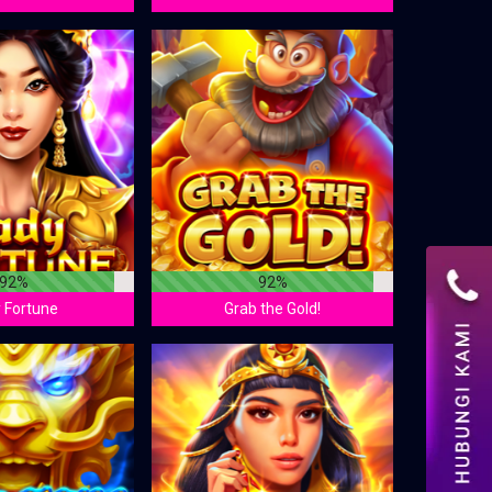
92%
92%
 Fortune
Grab the Gold!