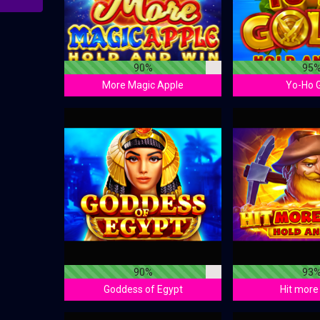
90%
95
More Magic Apple
Yo-Ho G
90%
93
Goddess of Egypt
Hit more