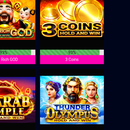
93%
93%
 Rich GOD
3 Coins