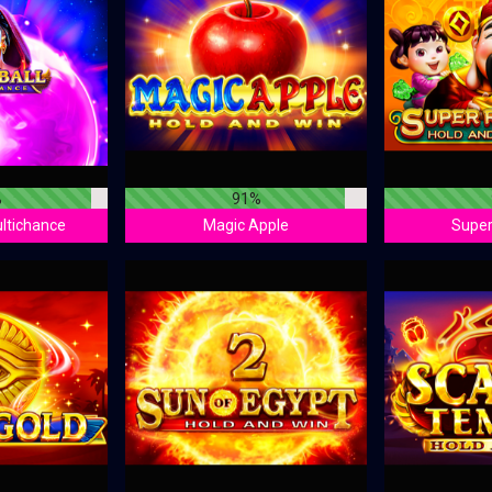
%
91%
ultichance
Magic Apple
Super