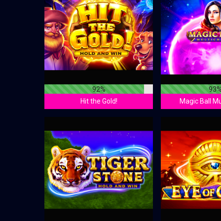
92%
93
Hit the Gold!
Magic Ball M