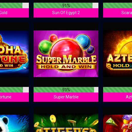
%
91%
Gold
Sun Of Egypt 2
Scar
%
93%
ortune
Super Marble
Az