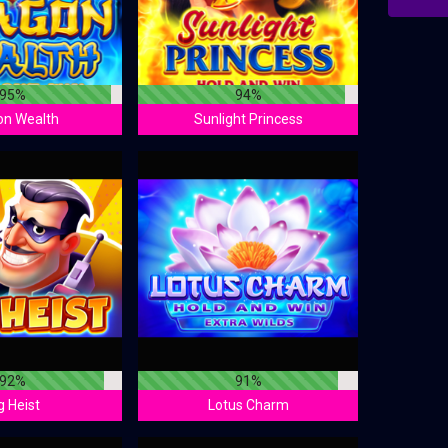
95%
94%
on Wealth
Sunlight Princess
92%
91%
g Heist
Lotus Charm