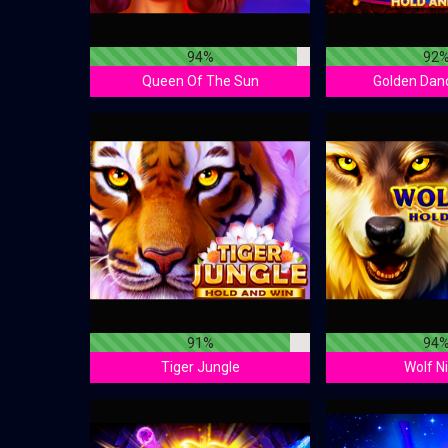
94%
92
Queen Of The Sun
Golden Danc
91%
94
Tiger Jungle
Wolf N