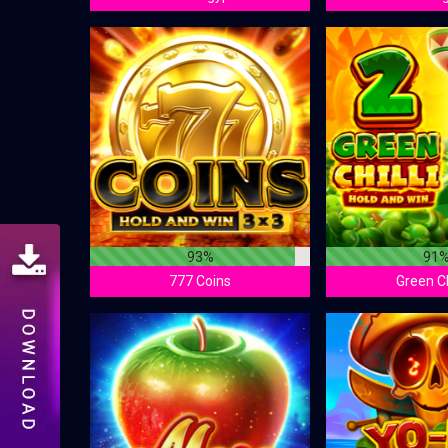
93%
91
777 Coins
Green Chi