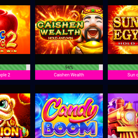
%
94%
ple 2
Caishen Wealth
Sun o