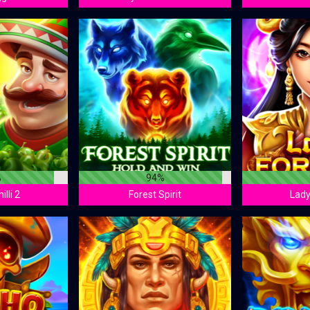
%
94%
lli 2
Forest Spirit
Lady