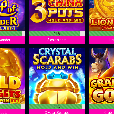
%
91%
Wonder
3 china pots
Lio
%
94%
ggets
Crystal Scarabs
Grab 