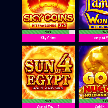
90%
94
Sky Coins
Lamp of 
94%
93
Sun of Egypt 4
Gold Nu