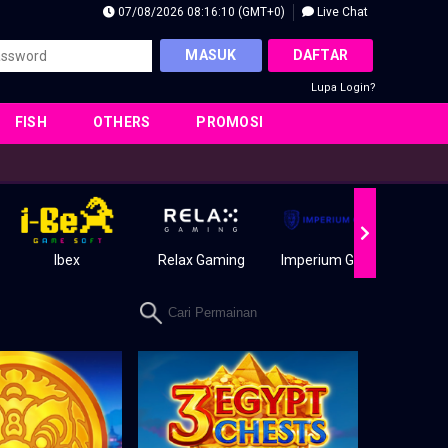
07/08/2026 08:16:13 (GMT+0)
Live Chat
MASUK
DAFTAR
Lupa Login?
FISH
OTHERS
PROMOSI
Ibex
Relax Gaming
Imperium Games
N