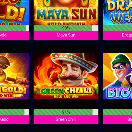
%
90%
old!
Maya Sun
Drag
%
91%
 Gold!
Green Chilli
Bi