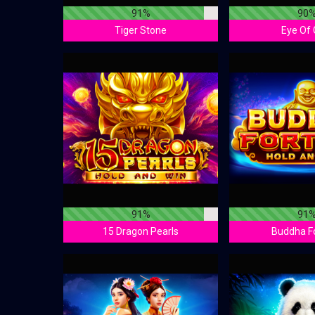
91%
90
Tiger Stone
Eye Of 
91%
91
15 Dragon Pearls
Buddha F