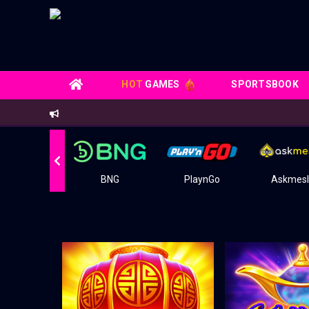
HOT
GAMES
SPORTSBOOK
Hacksaw
BNG
PlaynGo
Askmesl