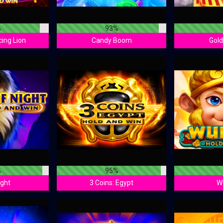
%
93%
ing Lion
Candy Boom
Gold
%
95%
ight
3 Coins: Egypt
W