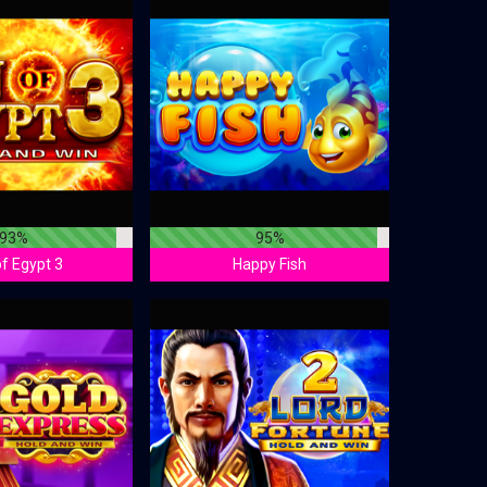
93%
95%
f Egypt 3
Happy Fish