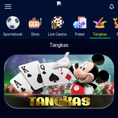
Sportsbook
Slots
Live Casino
Poker
Tangkas
Tangkas