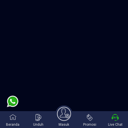
Beranda
Unduh
Masuk
Promosi
Live Chat